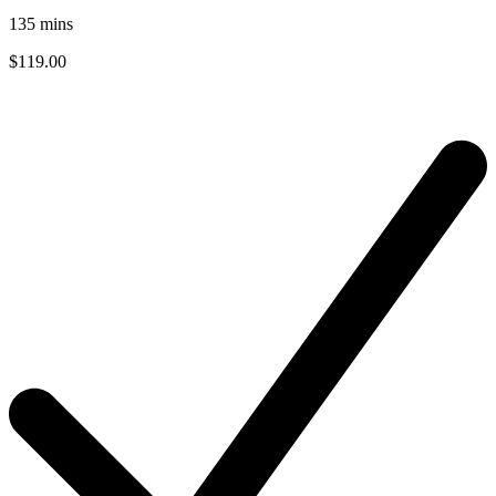
135
mins
$119.00