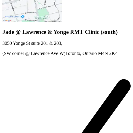
Jade @ Lawrence & Yonge RMT Clinic (south)
3050 Yonge St
suite 201 & 203
,
(SW corner @ Lawrence Ave W)Toronto,
Ontario
M4N 2K4