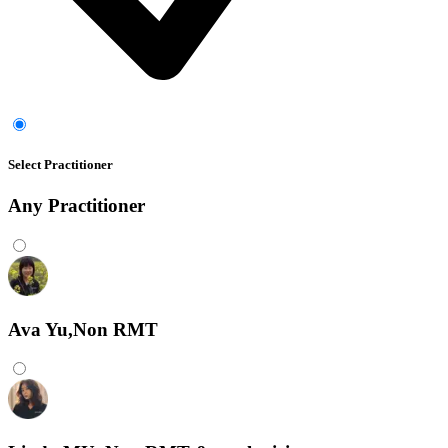
Select Practitioner
Any
Practitioner
Ava Yu,Non RMT