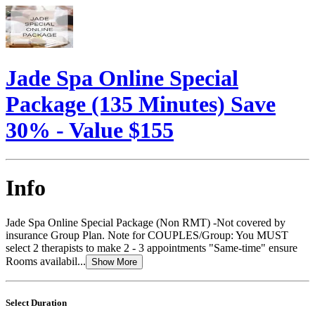
Jade Spa Online Special
Package (135 Minutes) Save
30% - Value $155
Info
Jade Spa Online Special Package (Non RMT) -Not covered by
insurance Group Plan. Note for COUPLES/Group: You MUST
select 2 therapists to make 2 - 3 appointments "Same-time" ensure
Rooms availabil...
Show More
Select Duration