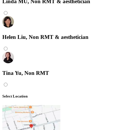
Linda MU, Non RMT & aesthetician
Helen Liu, Non RMT & aesthetician
Tina Yu, Non RMT
Select Location