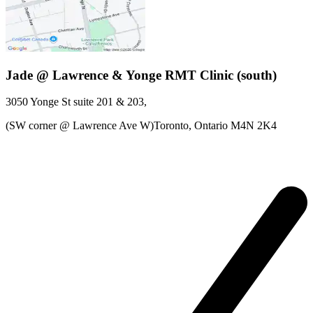
Jade @ Lawrence & Yonge RMT Clinic (south)
3050 Yonge St
suite 201 & 203
,
(SW corner @ Lawrence Ave W)Toronto,
Ontario
M4N 2K4