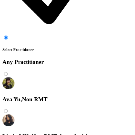
Select Practitioner
Any
Practitioner
Ava Yu,Non RMT