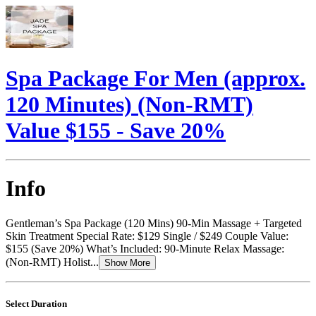
Spa Package For Men (approx.
120 Minutes) (Non-RMT)
Value $155 - Save 20%
Info
Gentleman’s Spa Package (120 Mins) 90-Min Massage + Targeted
Skin Treatment Special Rate: $129 Single / $249 Couple Value:
$155 (Save 20%) What’s Included: 90-Minute Relax Massage:
(Non-RMT) Holist...
Show More
Select Duration