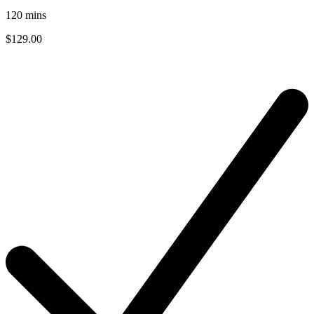
120
mins
$129.00