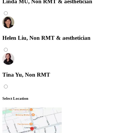
Linda MU, Non RMT & aesthetician
Helen Liu, Non RMT & aesthetician
Tina Yu, Non RMT
Select Location