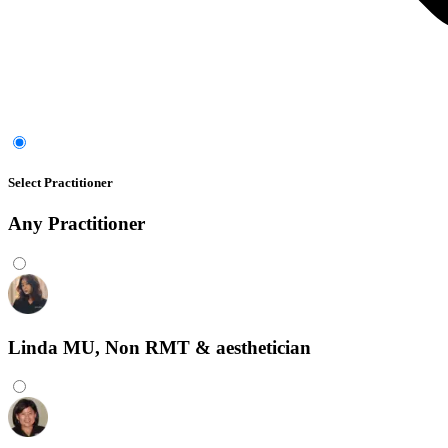
Select Practitioner
Any
Practitioner
Linda MU, Non RMT & aesthetician