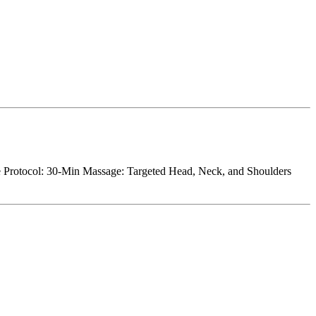
 Protocol: 30-Min Massage: Targeted Head, Neck, and Shoulders