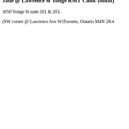
Jade @ Lawrence & Yonge RMT Clinic (south)
3050 Yonge St
suite 201 & 203
,
(SW corner @ Lawrence Ave W)Toronto,
Ontario
M4N 2K4