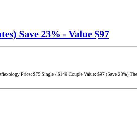
tes) Save 23% - Value $97
lexology Price: $75 Single / $149 Couple Value: $97 (Save 23%) The