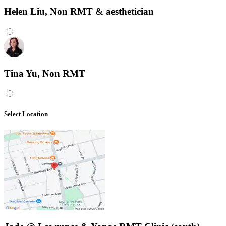
Helen Liu, Non RMT & aesthetician
Tina Yu, Non RMT
Select Location