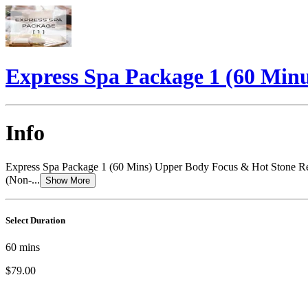
Express Spa Package 1 (60 Minu
Info
Express Spa Package 1 (60 Mins) Upper Body Focus & Hot Stone Ref
(Non-...
Show More
Select Duration
60
mins
$79.00