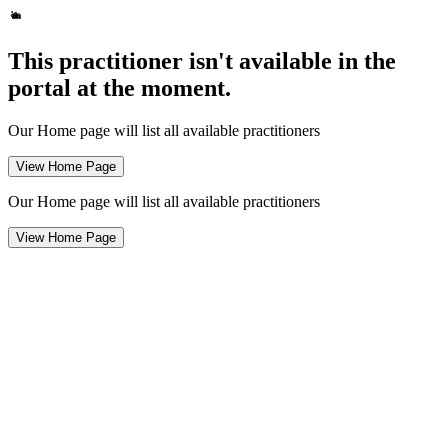
This practitioner isn't available in the
portal at the moment.
Our Home page will list all available practitioners
View Home Page
Our Home page will list all available practitioners
View Home Page