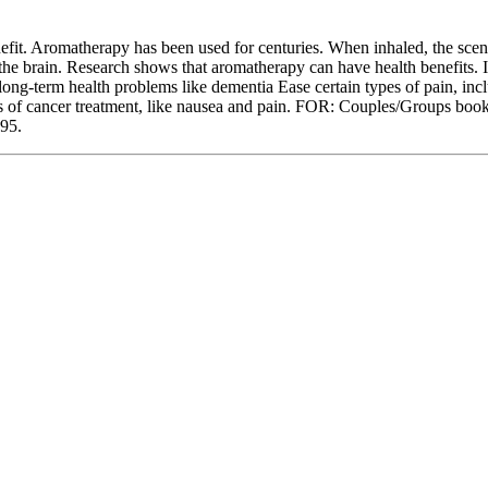
nefit. Aromatherapy has been used for centuries. When inhaled, the scent 
the brain. Research shows that aromatherapy can have health benefits. I
long-term health problems like dementia Ease certain types of pain, incl
s of cancer treatment, like nausea and pain. FOR: Couples/Groups booki
995.