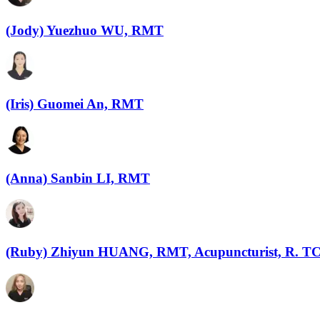
(Jody) Yuezhuo WU, RMT
(Iris) Guomei An, RMT
(Anna) Sanbin LI, RMT
(Ruby) Zhiyun HUANG, RMT, Acupuncturist, R. 