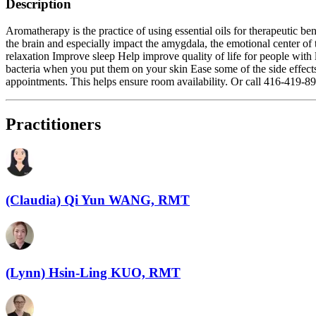
Description
Aromatherapy is the practice of using essential oils for therapeutic be
the brain and especially impact the amygdala, the emotional center of 
relaxation Improve sleep Help improve quality of life for people with 
bacteria when you put them on your skin Ease some of the side effect
appointments. This helps ensure room availability. Or call 416-419-8
Practitioners
(Claudia) Qi Yun WANG, RMT
(Lynn) Hsin-Ling KUO, RMT