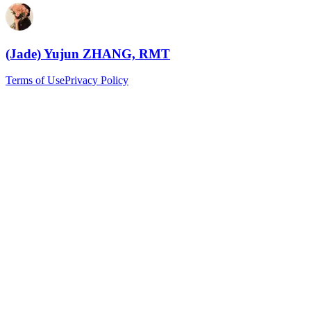
(Jade) Yujun ZHANG, RMT
Terms of Use
Privacy Policy