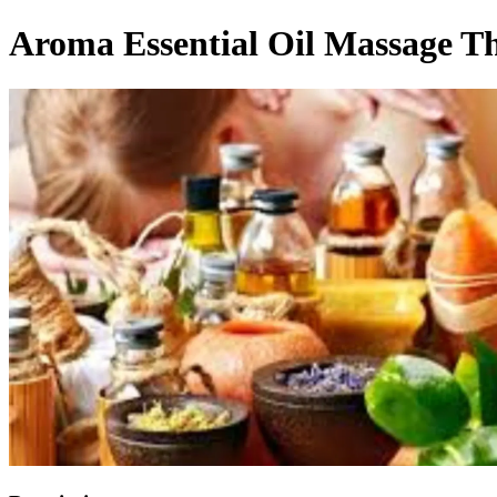
Aroma Essential Oil Massage T