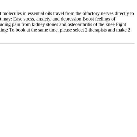
molecules in essential oils travel from the olfactory nerves directly to
t may: Ease stress, anxiety, and depression Boost feelings of
uding pain from kidney stones and osteoarthritis of the knee Fight
ng: To book at the same time, please select 2 therapists and make 2