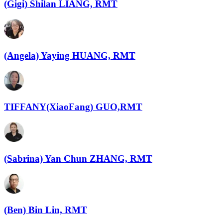
(Gigi) Shilan LIANG, RMT
(Angela) Yaying HUANG, RMT
TIFFANY(XiaoFang) GUO,RMT
(Sabrina) Yan Chun ZHANG, RMT
(Ben) Bin Lin, RMT