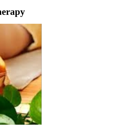
herapy