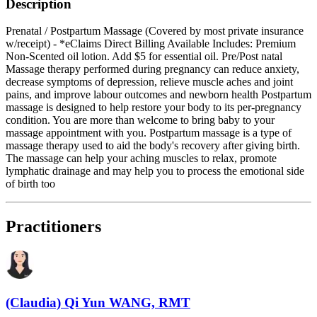
Description
Prenatal / Postpartum Massage (Covered by most private insurance
w/receipt) - *eClaims Direct Billing Available Includes: Premium
Non-Scented oil lotion. Add $5 for essential oil. Pre/Post natal
Massage therapy performed during pregnancy can reduce anxiety,
decrease symptoms of depression, relieve muscle aches and joint
pains, and improve labour outcomes and newborn health Postpartum
massage is designed to help restore your body to its per-pregnancy
condition. You are more than welcome to bring baby to your
massage appointment with you. Postpartum massage is a type of
massage therapy used to aid the body's recovery after giving birth.
The massage can help your aching muscles to relax, promote
lymphatic drainage and may help you to process the emotional side
of birth too
Practitioners
(Claudia) Qi Yun WANG, RMT