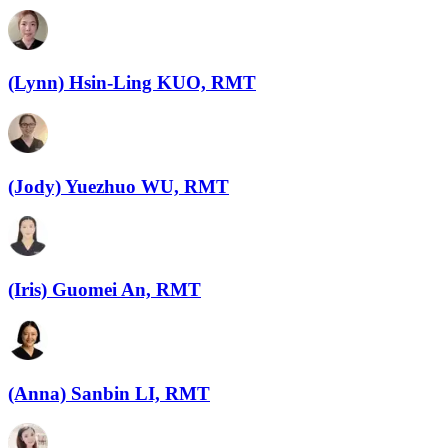
(Lynn) Hsin-Ling KUO, RMT
(Jody) Yuezhuo WU, RMT
(Iris) Guomei An, RMT
(Anna) Sanbin LI, RMT