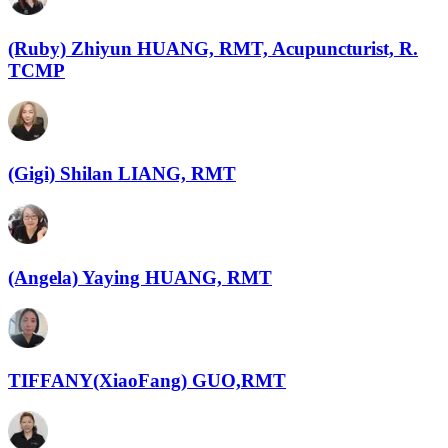
(Ruby) Zhiyun HUANG, RMT, Acupuncturist, R.
TCMP
(Gigi) Shilan LIANG, RMT
(Angela) Yaying HUANG, RMT
TIFFANY(XiaoFang) GUO,RMT