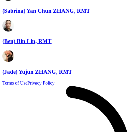
(Sabrina) Yan Chun ZHANG, RMT
(Ben) Bin Lin, RMT
(Jade) Yujun ZHANG, RMT
Terms of Use
Privacy Policy