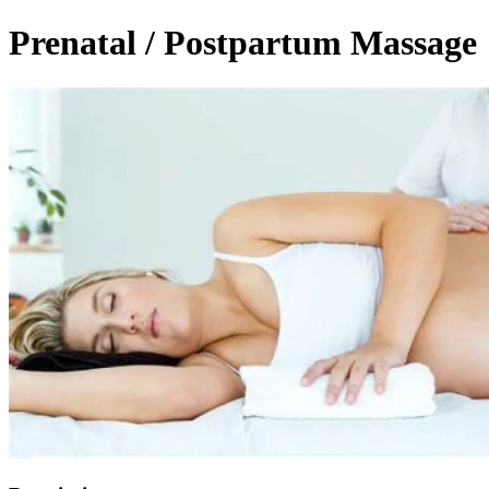
Prenatal / Postpartum Massage