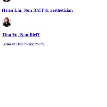
Helen Liu, Non RMT & aesthetician
Tina Yu, Non RMT
Terms of Use
Privacy Policy