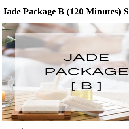
Jade Package B (120 Minutes) S