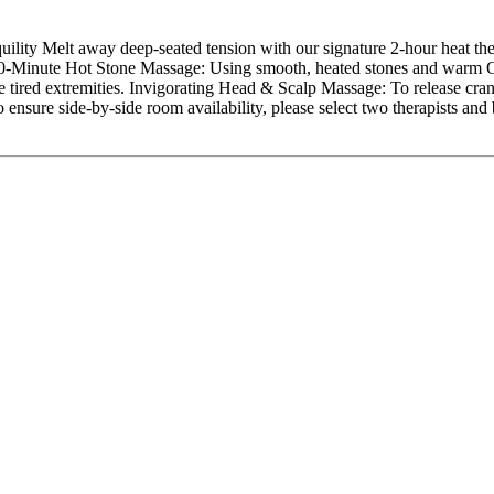
ity Melt away deep-seated tension with our signature 2-hour heat ther
90-Minute Hot Stone Massage: Using smooth, heated stones and warm O
e tired extremities. Invigorating Head & Scalp Massage: To release crani
re side-by-side room availability, please select two therapists and b