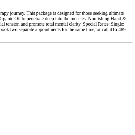
apy journey. This package is designed for those seeking ultimate
rganic Oil to penetrate deep into the muscles. Nourishing Hand &
al tension and promote total mental clarity. Special Rates: Single:
ook two separate appointments for the same time, or call 416-489-