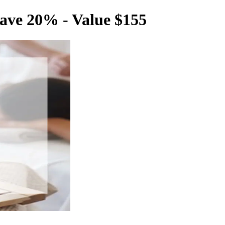
ave 20% - Value $155