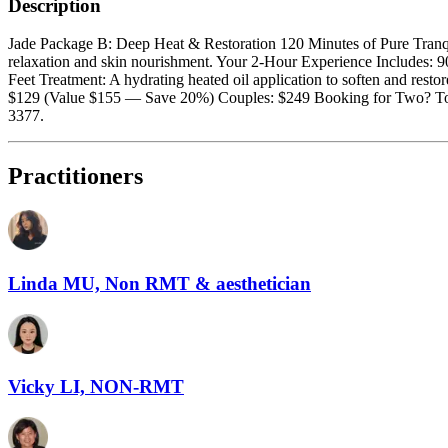
Description
Jade Package B: Deep Heat & Restoration 120 Minutes of Pure Tranquil
relaxation and skin nourishment. Your 2-Hour Experience Includes: 
Feet Treatment: A hydrating heated oil application to soften and restor
$129 (Value $155 — Save 20%) Couples: $249 Booking for Two? To ensu
3377.
Practitioners
Linda MU, Non RMT & aesthetician
Vicky LI, NON-RMT