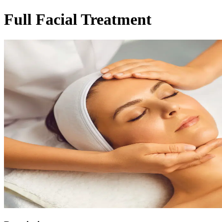
Full Facial Treatment