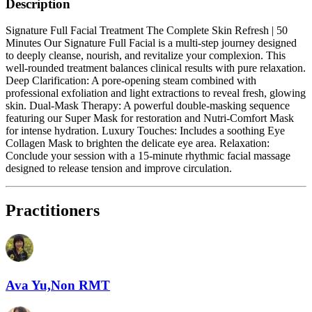
Description
Signature Full Facial Treatment The Complete Skin Refresh | 50
Minutes Our Signature Full Facial is a multi-step journey designed
to deeply cleanse, nourish, and revitalize your complexion. This
well-rounded treatment balances clinical results with pure relaxation.
Deep Clarification: A pore-opening steam combined with
professional exfoliation and light extractions to reveal fresh, glowing
skin. Dual-Mask Therapy: A powerful double-masking sequence
featuring our Super Mask for restoration and Nutri-Comfort Mask
for intense hydration. Luxury Touches: Includes a soothing Eye
Collagen Mask to brighten the delicate eye area. Relaxation:
Conclude your session with a 15-minute rhythmic facial massage
designed to release tension and improve circulation.
Practitioners
Ava Yu,Non RMT