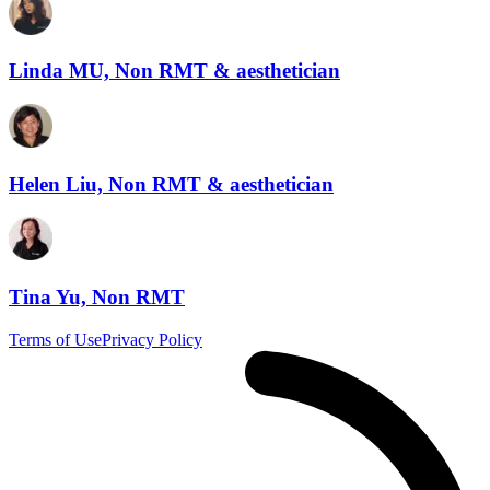
Linda MU, Non RMT & aesthetician
Helen Liu, Non RMT & aesthetician
Tina Yu, Non RMT
Terms of Use
Privacy Policy