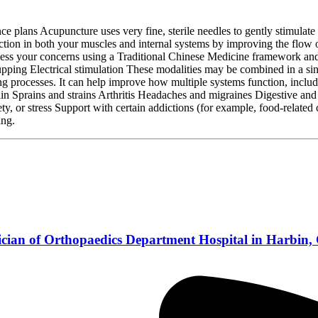
lans Acupuncture uses very fine, sterile needles to gently stimulate sp
unction in both your muscles and internal systems by improving the flow
ssess your concerns using a Traditional Chinese Medicine framework and 
ng Electrical stimulation These modalities may be combined in a singl
ng processes. It can help improve how multiple systems function, inclu
 Sprains and strains Arthritis Headaches and migraines Digestive and me
or stress Support with certain addictions (for example, food‑related cr
ing.
ician of Orthopaedics Department Hospital in Harbin,