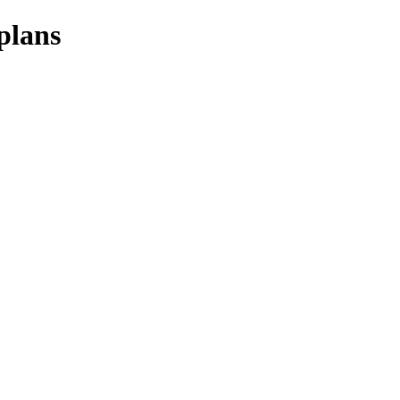
plans