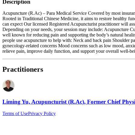
Description
Acupuncture (R.Ac) – Para Medical Service Covered by most insurance p
Rooted in Traditional Chinese Medicine, it aims to restore healthy f
can expect Our licensed Registered Acupuncturist practitioner will a
Depending on your needs, your session may include: Acupuncture Cuppi
well known for reducing pain and supporting the body’s natural heali
people use acupuncture to help with: Neck and back pain Shoulder pain
gynecology‑related concerns Mood concerns such as low mood, anxiety, 
relieve pain, improve daily function, and support your overall well‑be
Practitioners
Liming Yu, Acupuncturist (R.Ac), Former Chief Phys
Terms of Use
Privacy Policy