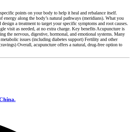
ecific points on your body to help it heal and rebalance itself.
 of energy along the body’s natural pathways (meridians). What you
design a treatment to target your specific symptoms and root causes.
e visit as needed, at no extra charge. Key benefits Acupuncture is
ding the nervous, digestive, hormonal, and emotional systems. Many
tabolic issues (including diabetes support) Fertility and other
avings) Overall, acupuncture offers a natural, drug‑free option to
 China.