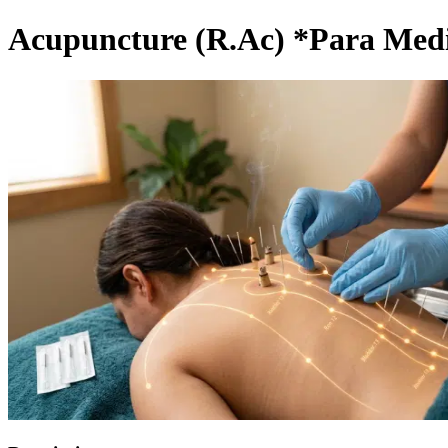
Acupuncture (R.Ac) *Para Medi