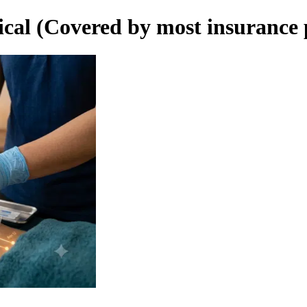
cal (Covered by most insurance 