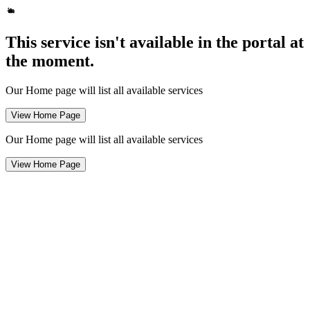
This service isn't available in the portal at
the moment.
Our Home page will list all available services
View Home Page
Our Home page will list all available services
View Home Page