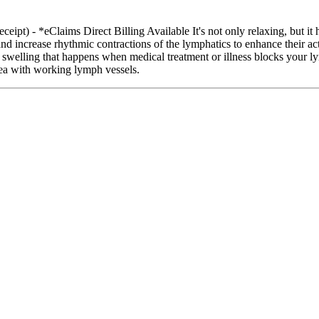
ipt) - *eClaims Direct Billing Available It's not only relaxing, but it
d increase rhythmic contractions of the lymphatics to enhance their act
 swelling that happens when medical treatment or illness blocks your 
rea with working lymph vessels.