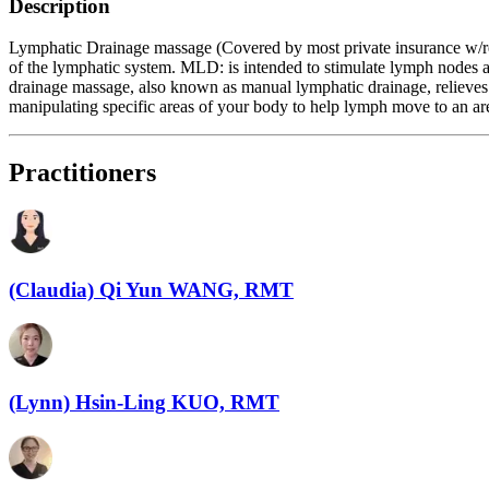
Description
Lymphatic Drainage massage (Covered by most private insurance w/rece
of the lymphatic system. MLD: is intended to stimulate lymph nodes an
drainage massage, also known as manual lymphatic drainage, relieves
manipulating specific areas of your body to help lymph move to an a
Practitioners
(Claudia) Qi Yun WANG, RMT
(Lynn) Hsin-Ling KUO, RMT