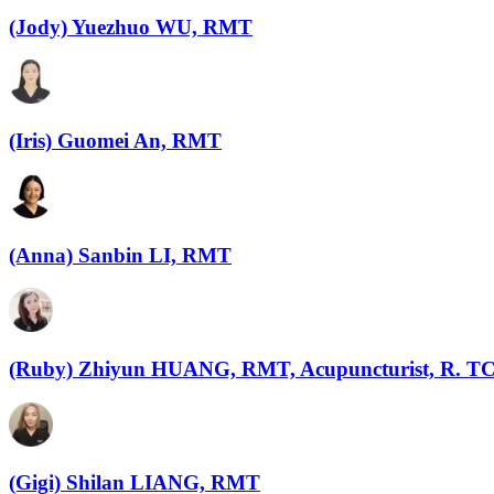
(Jody) Yuezhuo WU, RMT
(Iris) Guomei An, RMT
(Anna) Sanbin LI, RMT
(Ruby) Zhiyun HUANG, RMT, Acupuncturist, R. 
(Gigi) Shilan LIANG, RMT