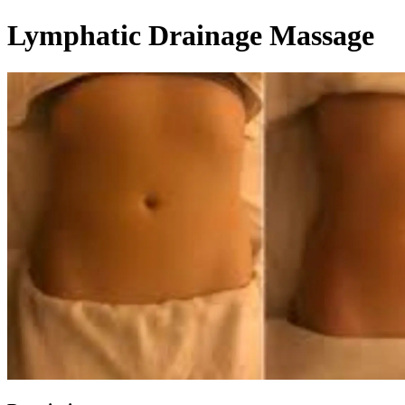
Lymphatic Drainage Massage