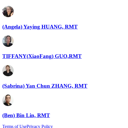
(Angela) Yaying HUANG, RMT
TIFFANY(XiaoFang) GUO,RMT
(Sabrina) Yan Chun ZHANG, RMT
(Ben) Bin Lin, RMT
Terms of Use
Privacy Policy