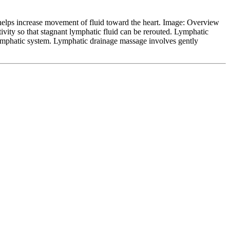
 helps increase movement of fluid toward the heart. Image: Overview
ivity so that stagnant lymphatic fluid can be rerouted. Lymphatic
lymphatic system. Lymphatic drainage massage involves gently